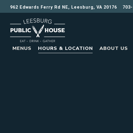
962 Edwards Ferry Rd NE,
Leesburg, VA 20176
703-
MENUS
HOURS & LOCATION
ABOUT US
Main content starts here, tab to start navigating