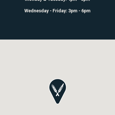
Wednesday - Friday: 3pm - 6pm