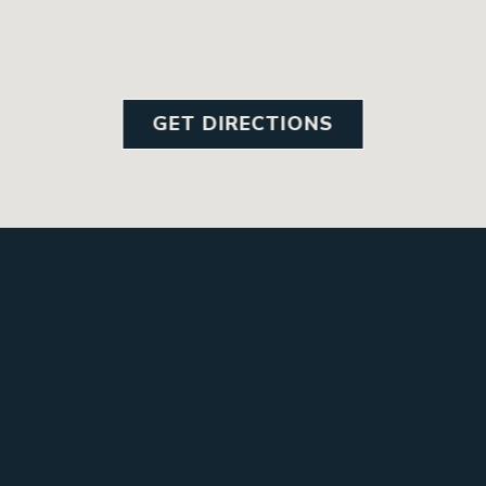
GET DIRECTIONS
GALLE