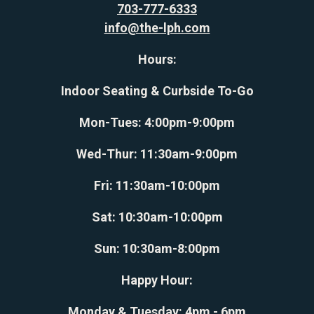
703-777-6333
info@the-lph.com
Hours:
Indoor Seating & Curbside To-Go
Mon-Tues: 4:00pm-9:00pm
Wed-Thur: 11:30am-9:00pm
Fri: 11:30am-10:00pm
Sat: 10:30am-10:00pm
Sun: 10:30am-8:00pm
Happy Hour:
Monday & Tuesday: 4pm - 6pm