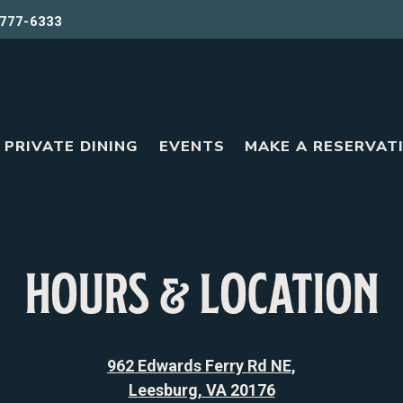
777-6333
PRIVATE DINING
EVENTS
MAKE A RESERVAT
HOURS & LOCATION
962 Edwards Ferry Rd NE,
Leesburg, VA 20176