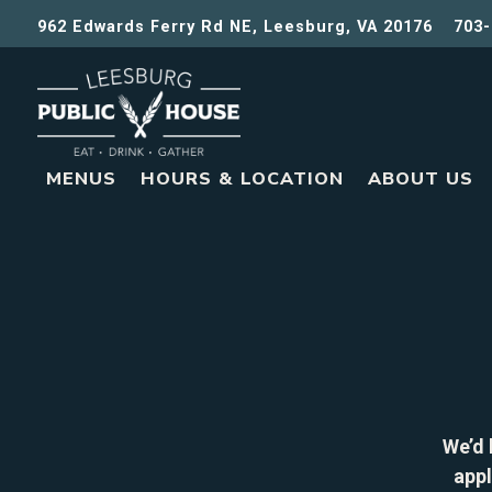
962 Edwards Ferry Rd NE,
Leesburg, VA 20176
703-
MENUS
HOURS & LOCATION
ABOUT US
Main content starts here, tab to start navigating
We’d 
appl