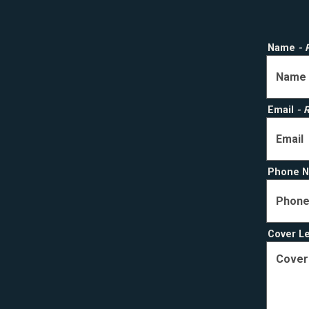
Name
- 
Email
- 
Phone 
Cover L