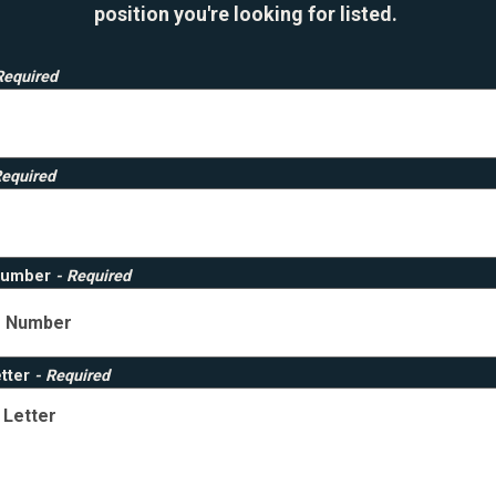
position you're looking for listed.
Required
Required
Number
- Required
etter
- Required