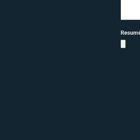
Resum