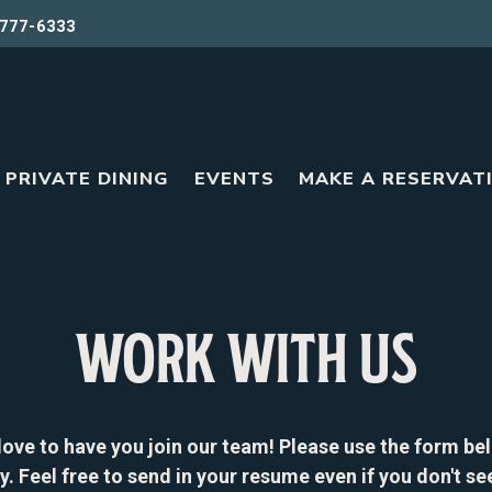
777-6333
PRIVATE DINING
EVENTS
MAKE A RESERVAT
WORK WITH US
love to have you join our team! Please use the form be
y. Feel free to send in your resume even if you don't se