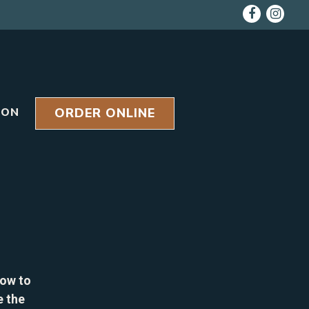
Faceboo
Inst
ORDER ONLINE
ION
low to
e the