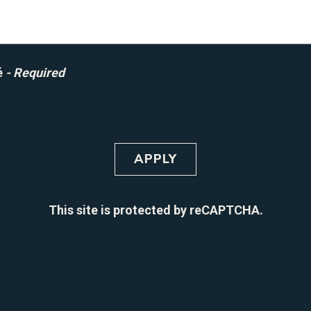
é
- Required
APPLY
This site is protected by reCAPTCHA.